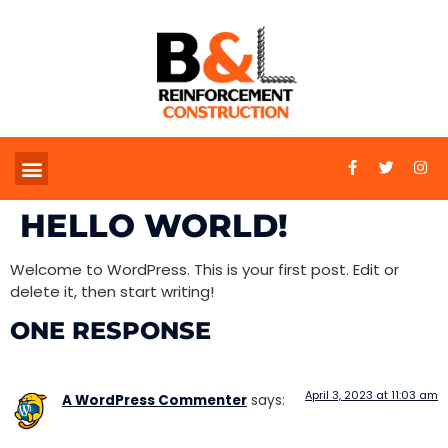
HELLO WORLD!
Welcome to WordPress. This is your first post. Edit or
delete it, then start writing!
ONE RESPONSE
April 3, 2023 at 11:03 am
A WordPress Commenter
says: