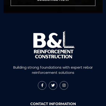
Building strong foundations with expert rebar
reinforcement solutions
CONTACT INFORMATION