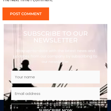
SUBSCRIBE TO OUR
NEWSLETTER
Stay up-to-date with the latest news and
updates from our company by subscribing to
our newsletter.
SUBSCRIBE NOW