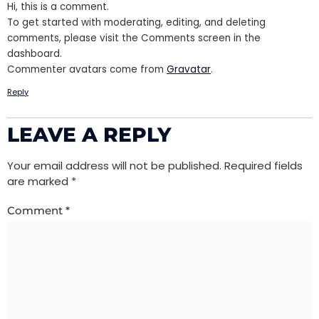
Hi, this is a comment.
To get started with moderating, editing, and deleting
comments, please visit the Comments screen in the
dashboard.
Commenter avatars come from
Gravatar
.
Reply
LEAVE A REPLY
Your email address will not be published.
Required fields
are marked
*
Comment
*