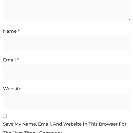
Name
*
Email
*
Website
Save My Name, Email, And Website In This Browser For
The Next Time I Comment.