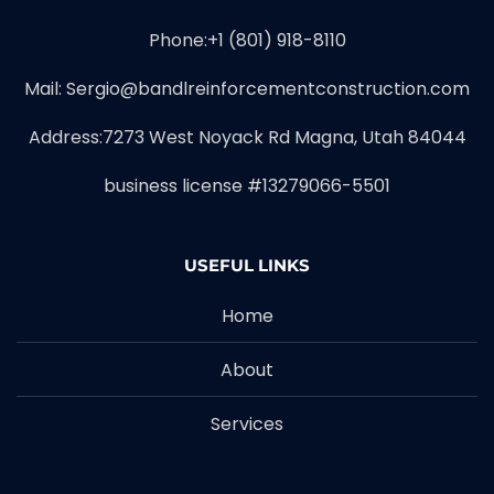
Phone:+1 (801) 918-8110
Mail: Sergio@bandlreinforcementconstruction.com
Address:7273 West Noyack Rd Magna, Utah 84044
business license #13279066-5501
USEFUL LINKS
Home
About
Services