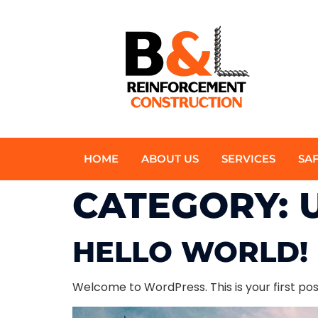
HOME
ABOUT US
SERVICES
SA
CATEGORY:
HELLO WORLD!
Welcome to WordPress. This is your first post.