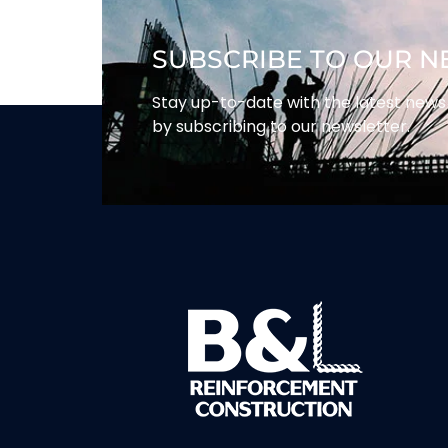
SUBSCRIBE TO OUR 
Stay up-to-date with the latest ne
by subscribing to our newsletter.