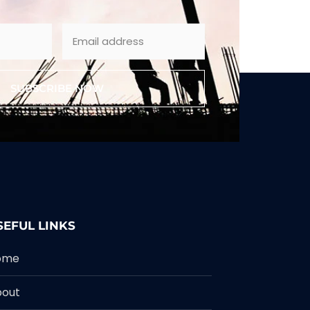
SUBSCRIBE NOW
SEFUL LINKS
ome
bout