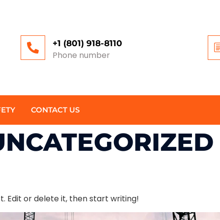
+1 (801) 918-8110
Phone number
FETY
CONTACT US
UNCATEGORIZED
 Edit or delete it, then start writing!