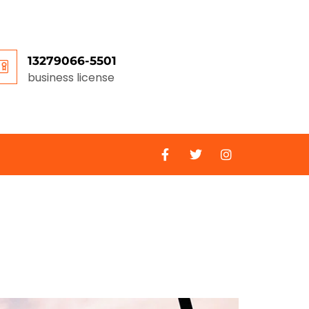
13279066-5501
business license