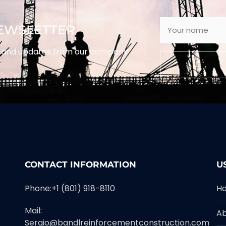
NEWSLETTER
ws and updates from our company
CONTACT INFORMATION
U
Phone:+1 (801) 918-8110
H
Mail:
A
Sergio@bandlreinforcementconstruction.com